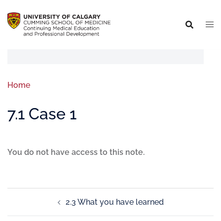
Home
7.1 Case 1
You do not have access to this note.
2.3 What you have learned