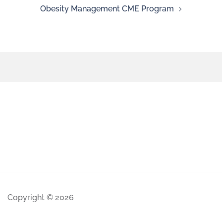
Obesity Management CME Program
Copyright © 2026