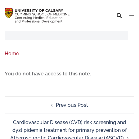
Home
You do not have access to this note.
Previous Post
Cardiovascular Disease (CVD) risk screening and
dyslipidemia treatment for primary prevention of
Atherosclerotic Cardiovascular Disease (ASCVD)