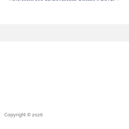
Copyright © 2026