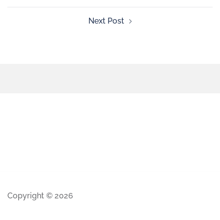
Next Post
Copyright © 2026