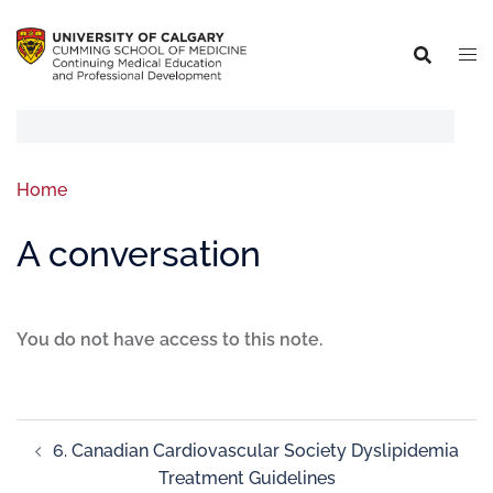
Home
A conversation
You do not have access to this note.
6. Canadian Cardiovascular Society Dyslipidemia
Treatment Guidelines