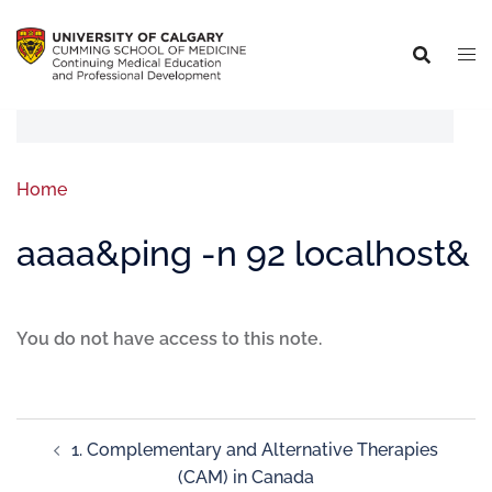
Home
aaaa&ping -n 92 localhost&
You do not have access to this note.
1. Complementary and Alternative Therapies
(CAM) in Canada