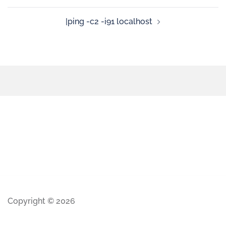
|ping -c2 -i91 localhost
Copyright © 2026