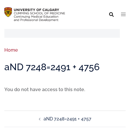
Home
aND 7248=2491 + 4756
You do not have access to this note.
aND 7248=2491 + 4757