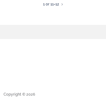
1 or 11=12
Copyright © 2026