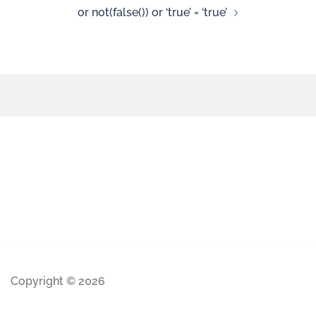
or not(false()) or ‘true’ = ‘true’
Copyright © 2026