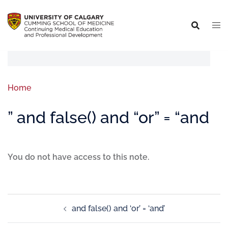
Home
” and false() and “or” = “and
You do not have access to this note.
and false() and ‘or’ = ‘and’