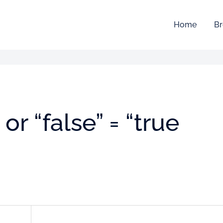
Home
Br
 or “false” = “true