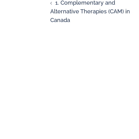
1. Complementary and
Alternative Therapies (CAM) in
Canada