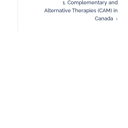
1. Complementary and
Alternative Therapies (CAM) in
Canada