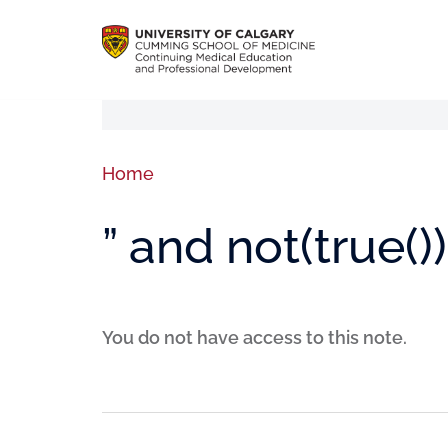
Home
” and not(true())
You do not have access to this note.