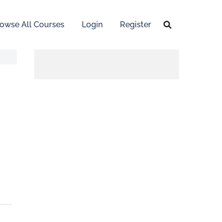
owse All Courses
Login
Register