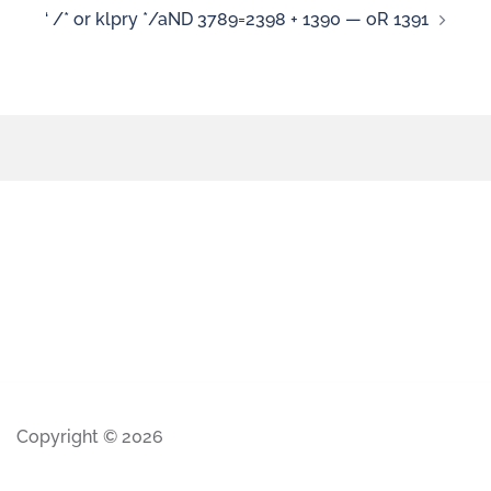
‘ /* or klpry */aND 3789=2398 + 1390 — oR 1391
Copyright © 2026