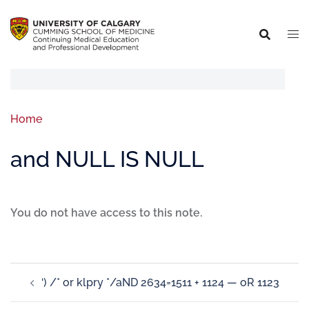
Home
and NULL IS NULL
You do not have access to this note.
‘) /* or klpry */aND 2634=1511 + 1124 — oR 1123