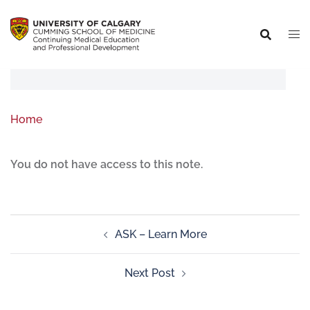
Home
You do not have access to this note.
ASK – Learn More
Next Post