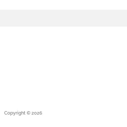
Copyright © 2026