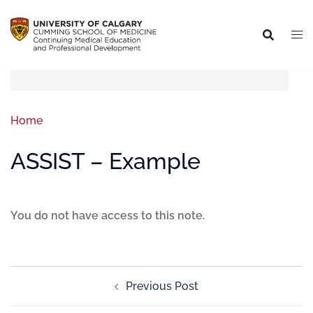
Home
ASSIST – Example
You do not have access to this note.
Previous Post