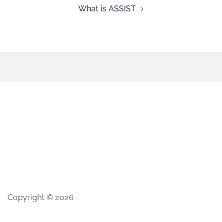
What is ASSIST
Copyright © 2026