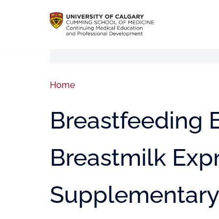
Home
Breastfeeding E
Breastmilk Exp
Supplementary