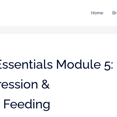
Home
Br
ssentials Module 5:
ression &
 Feeding