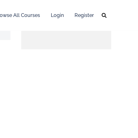
owse All Courses
Login
Register