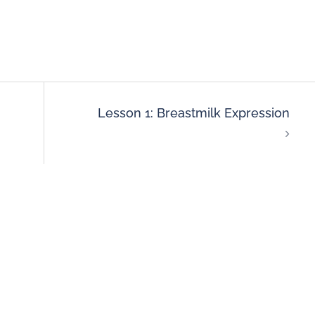
Lesson 1: Breastmilk Expression