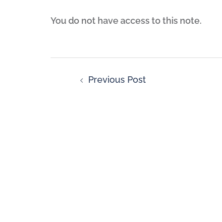
You do not have access to this note.
Previous Post