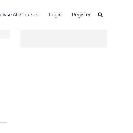
owse All Courses
Login
Register