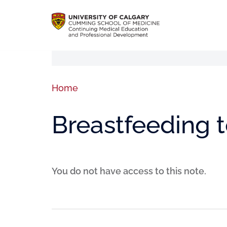
Home
Breastfeeding 
You do not have access to this note.