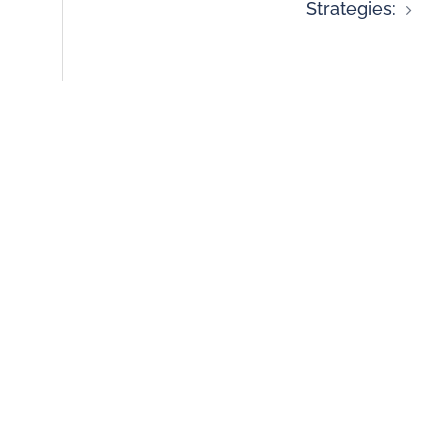
Strategies: