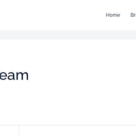
Home
Br
team