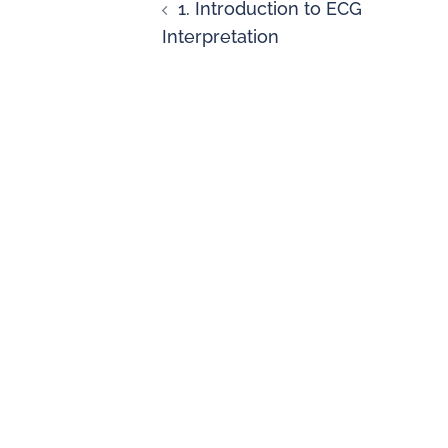
1. Introduction to ECG
Interpretation