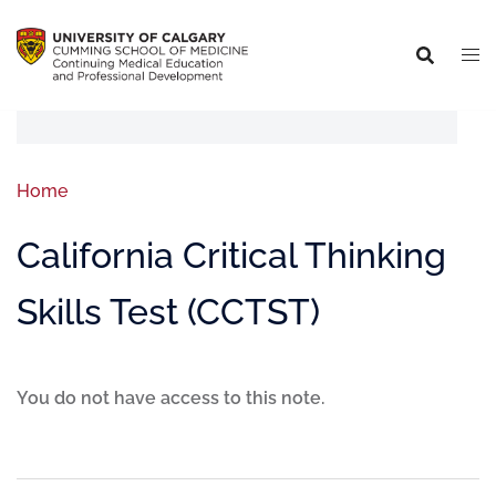
Home
California Critical Thinking
Skills Test (CCTST)
You do not have access to this note.