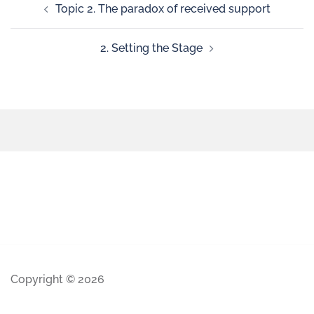
Topic 2. The paradox of received support
2. Setting the Stage
Copyright © 2026