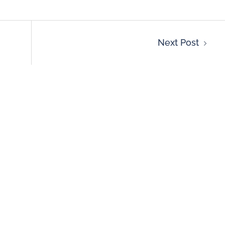
Next Post