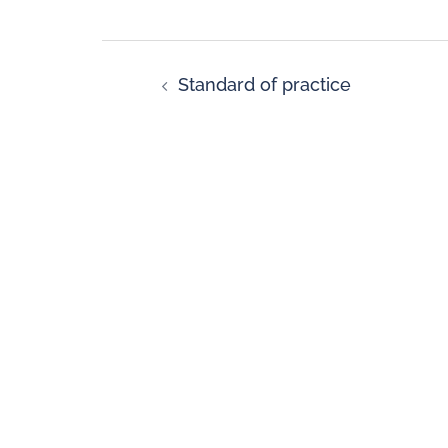
Standard of practice