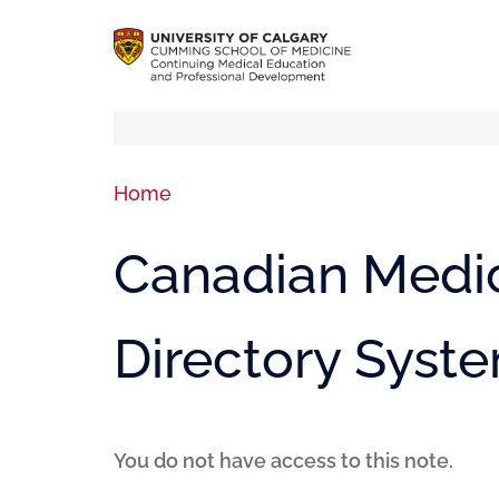
Home
Canadian Medic
Directory Syst
You do not have access to this note.