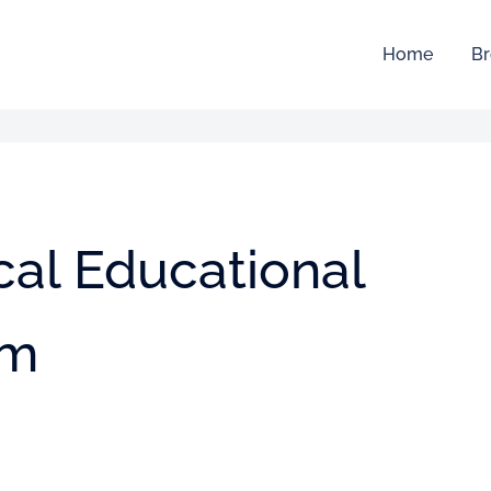
Home
Br
al Educational
em