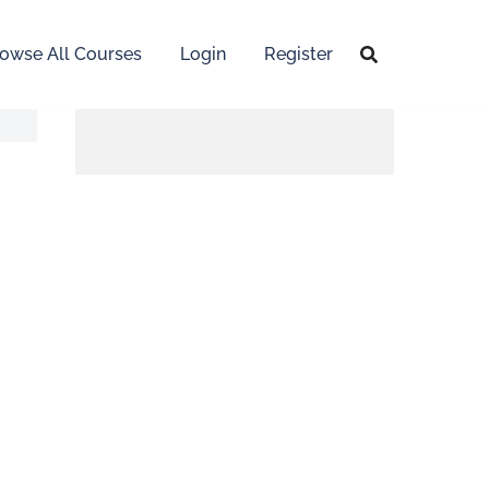
owse All Courses
Login
Register