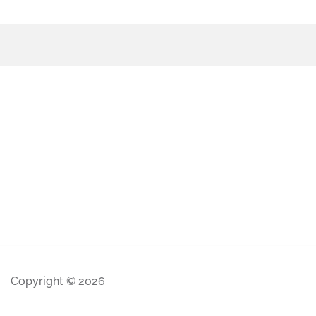
Copyright © 2026