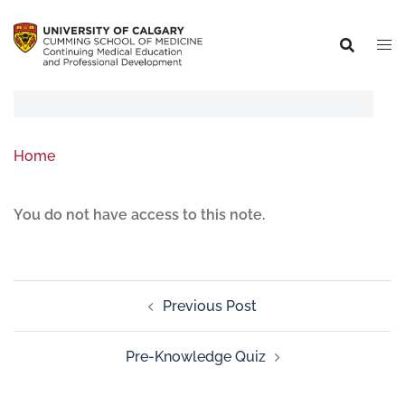
Home
You do not have access to this note.
Previous Post
Pre-Knowledge Quiz