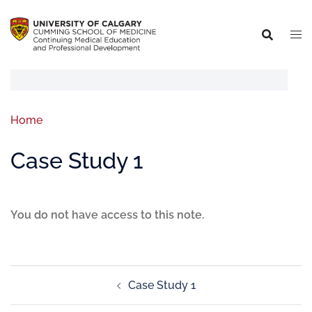
Home
Case Study 1
You do not have access to this note.
Case Study 1