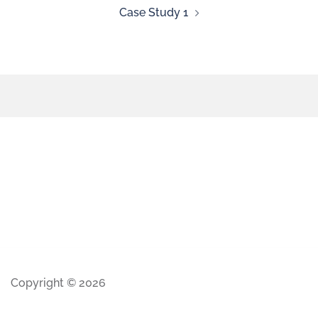
Case Study 1
Copyright © 2026