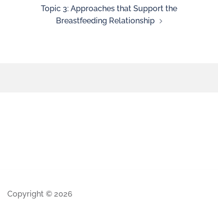
Topic 3: Approaches that Support the
Breastfeeding Relationship
Copyright © 2026