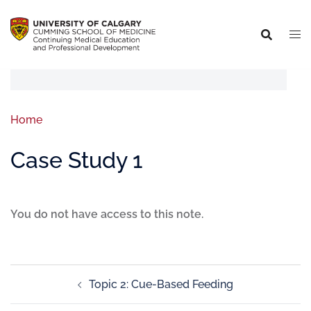
Home
Case Study 1
You do not have access to this note.
Topic 2: Cue-Based Feeding