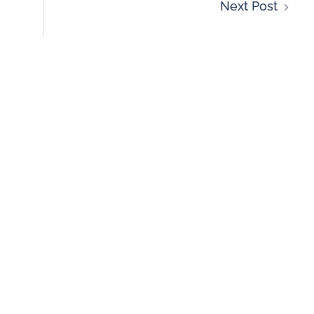
Next Post