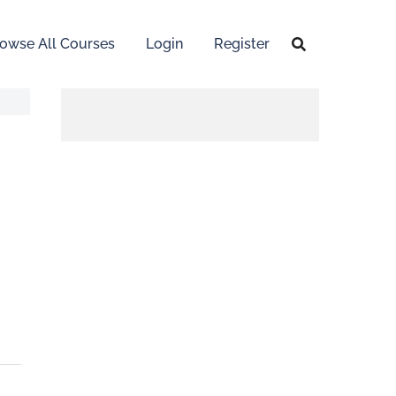
owse All Courses
Login
Register