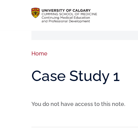
Home
Case Study 1
You do not have access to this note.