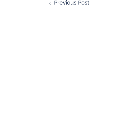
Previous Post