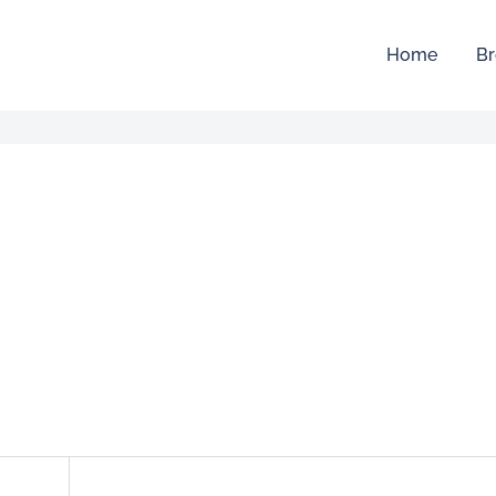
Home
Br