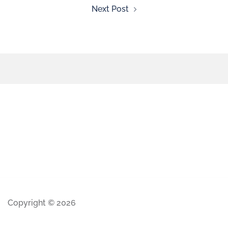
Next Post
Copyright © 2026