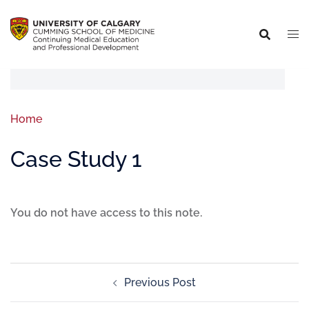
Home
Case Study 1
You do not have access to this note.
Previous Post