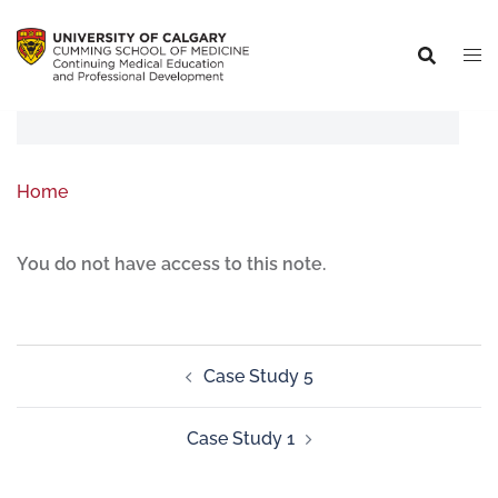
Home
You do not have access to this note.
Case Study 5
Case Study 1