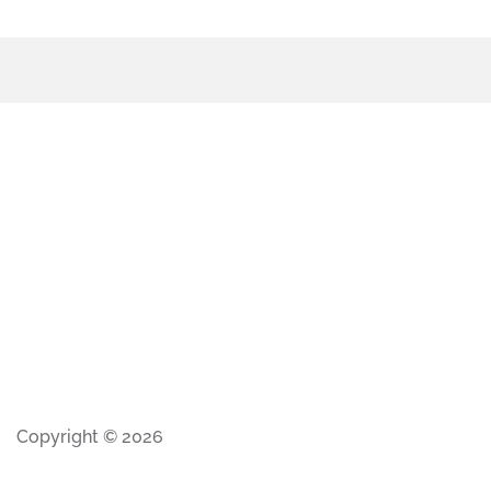
Copyright © 2026