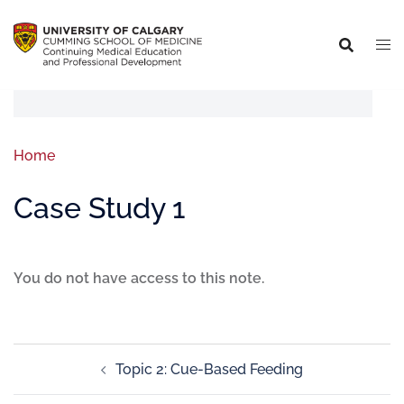
Home
Case Study 1
You do not have access to this note.
Topic 2: Cue-Based Feeding