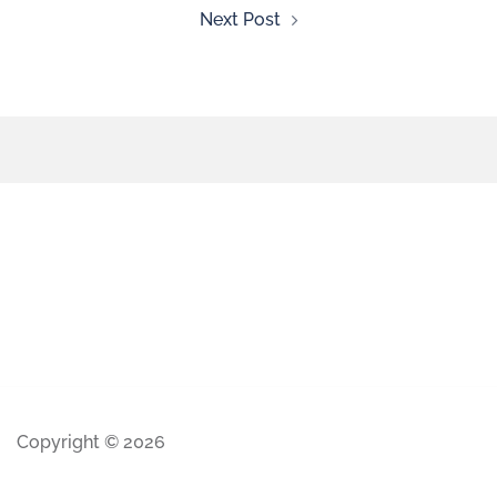
Next Post
Copyright © 2026