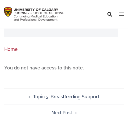
Home
You do not have access to this note.
Topic 3: Breastfeeding Support
Next Post