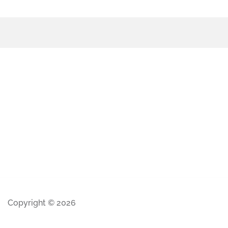
Copyright © 2026