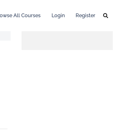
owse All Courses
Login
Register