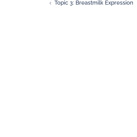
Topic 3: Breastmilk Expression