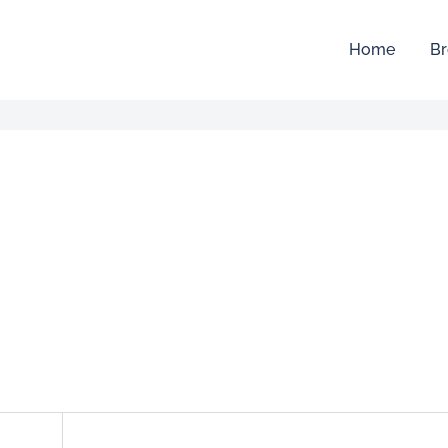
Home
Br