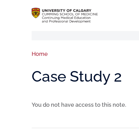
Home
Case Study 2
You do not have access to this note.