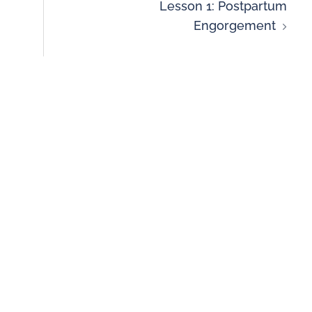
Lesson 1: Postpartum
Engorgement