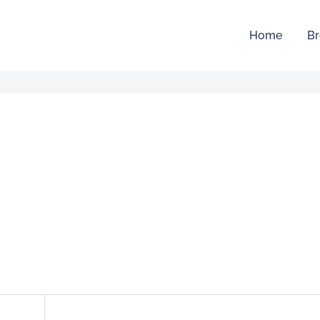
Home
Br