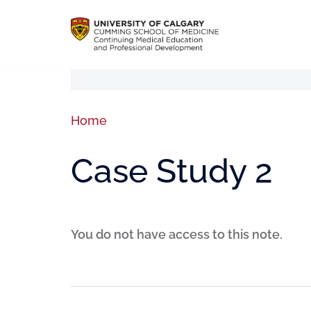
Home
Case Study 2
You do not have access to this note.