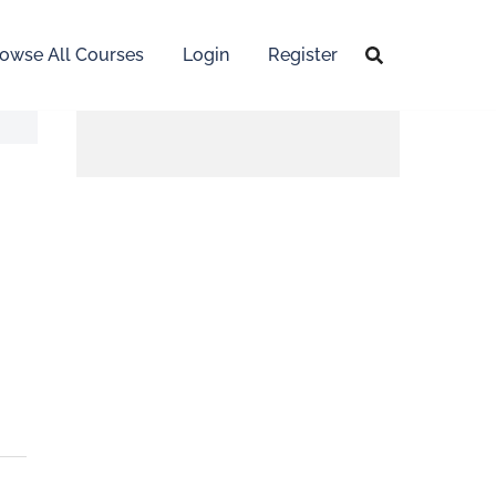
owse All Courses
Login
Register