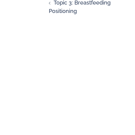
Topic 3: Breastfeeding
Positioning