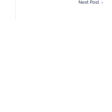
Next Post