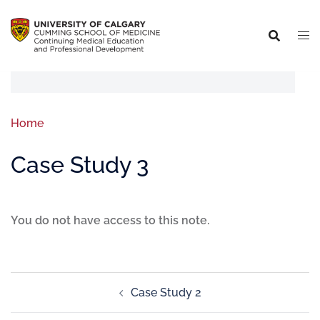
Home
Case Study 3
You do not have access to this note.
Case Study 2