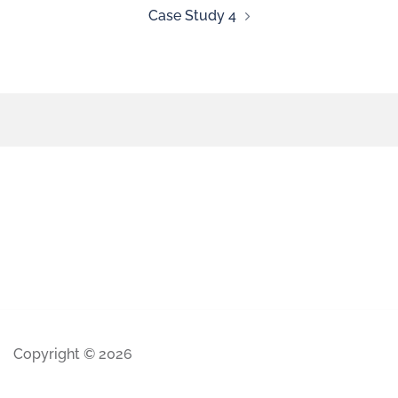
Case Study 4
Copyright © 2026