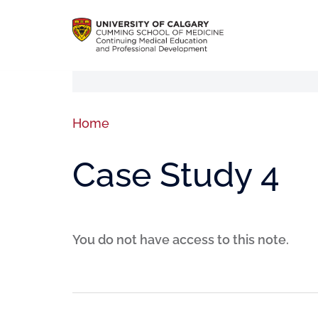
Home
Case Study 4
You do not have access to this note.