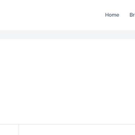
Home
Br