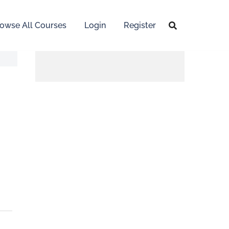
owse All Courses
Login
Register