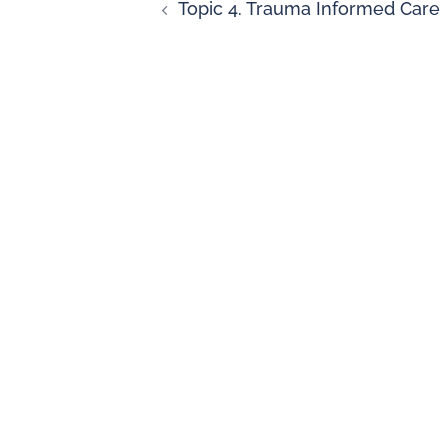
Topic 4. Trauma Informed Care