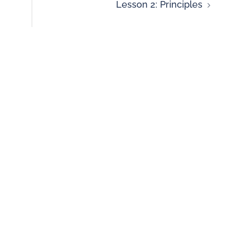
Lesson 2: Principles