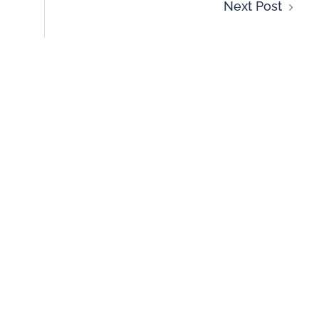
Next Post