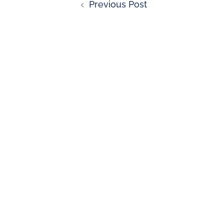
Previous Post