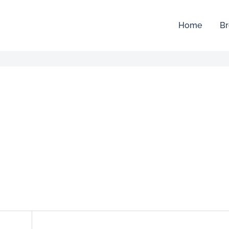
Home
Br