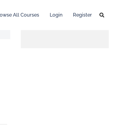
owse All Courses
Login
Register