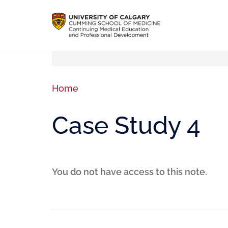
Home
Case Study 4
You do not have access to this note.