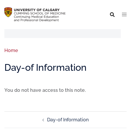
Home
Day-of Information
You do not have access to this note.
Day-of Information