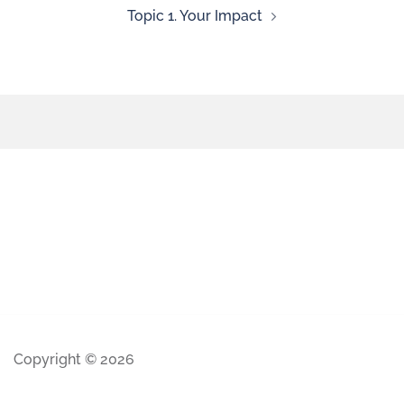
Topic 1. Your Impact
Copyright © 2026