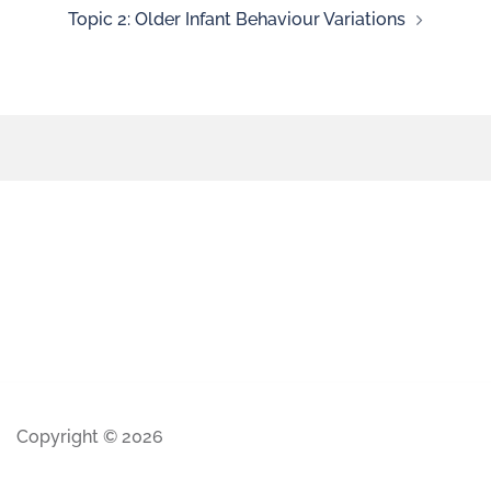
Topic 2: Older Infant Behaviour Variations
Copyright © 2026