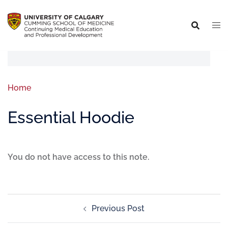
Home
Essential Hoodie
You do not have access to this note.
Previous Post