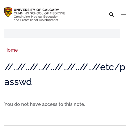
Home
//..//..//..//..//..//..//..//etc/p
asswd
You do not have access to this note.