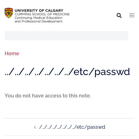
Home
../../../../../../../etc/passwd
You do not have access to this note.
/../../../../../../../etc/passwd