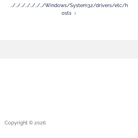
../../../../../../../Windows/System32/drivers/etc/h
osts
Copyright © 2026