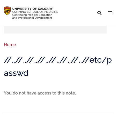
Home
//..//..//..//..//..//..//..//etc/p
asswd
You do not have access to this note.