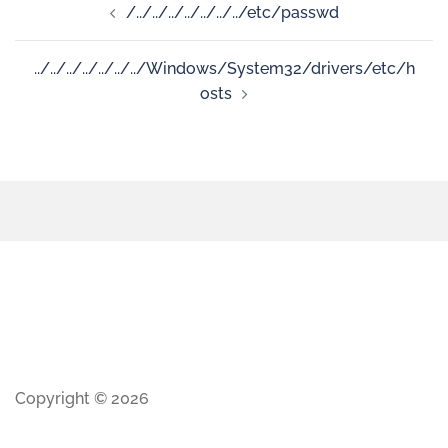
/../../../../../../../etc/passwd
../../../../../../../Windows/System32/drivers/etc/h
osts
Copyright © 2026