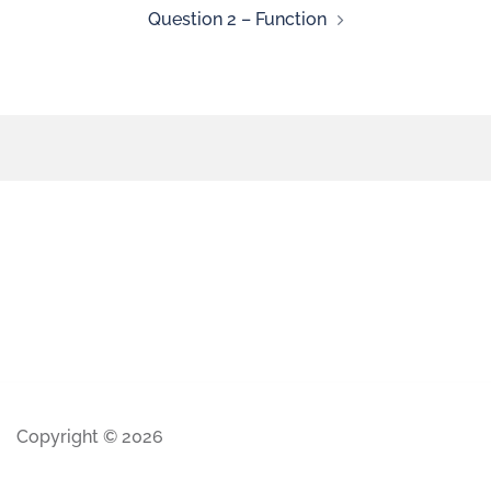
Question 2 – Function
Copyright © 2026