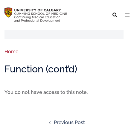
Home
Function (cont’d)
You do not have access to this note.
Previous Post