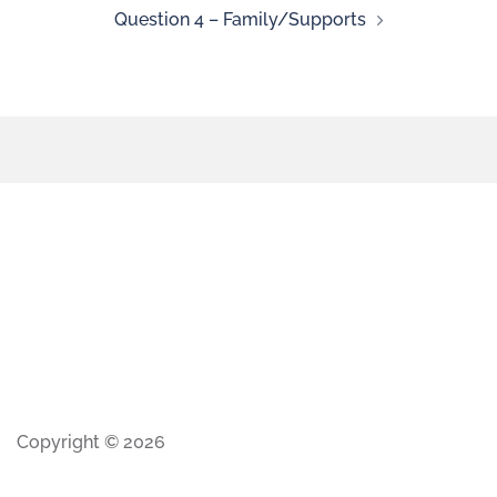
Question 4 – Family/Supports
Copyright © 2026