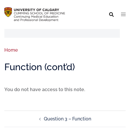
Home
Function (cont’d)
You do not have access to this note.
Question 3 – Function