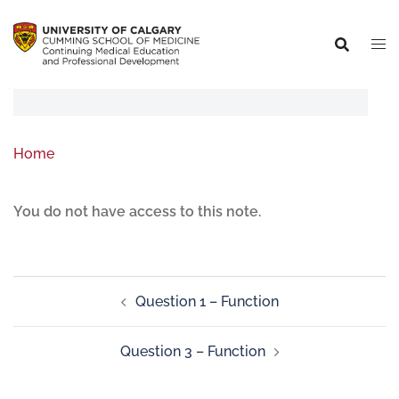
Home
You do not have access to this note.
Question 1 – Function
Question 3 – Function