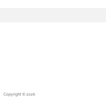
Copyright © 2026