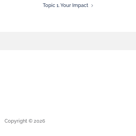
Topic 1. Your Impact
Copyright © 2026