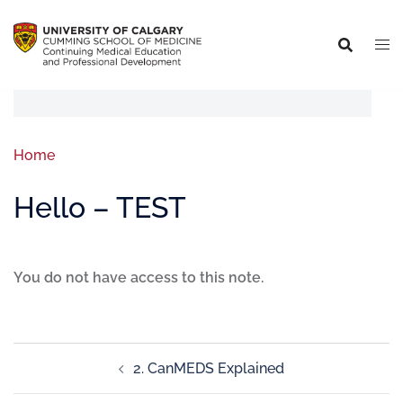
Home
Hello – TEST
You do not have access to this note.
2. CanMEDS Explained