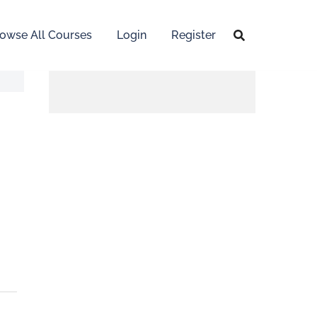
owse All Courses
Login
Register