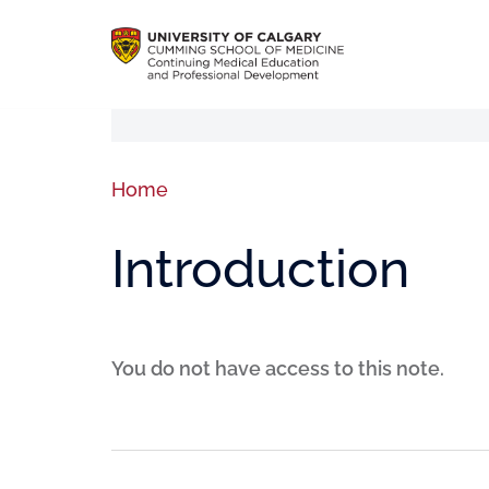
Home
Introduction
You do not have access to this note.