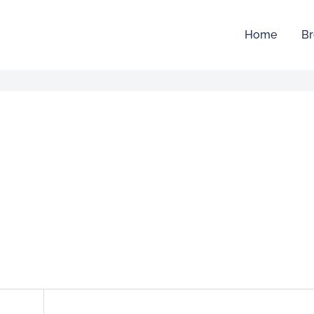
Home
Br