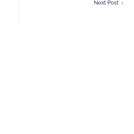
Next Post