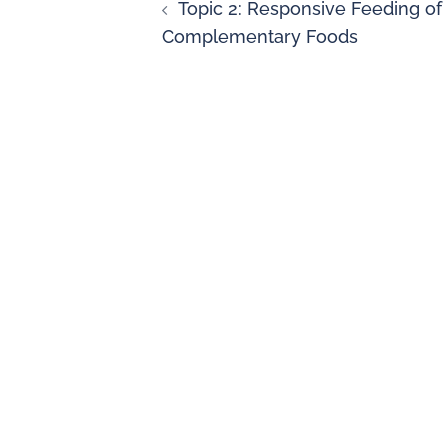
Topic 2: Responsive Feeding of
Complementary Foods