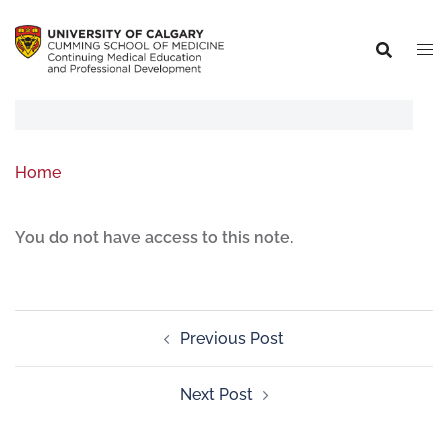
Home
You do not have access to this note.
Previous Post
Next Post