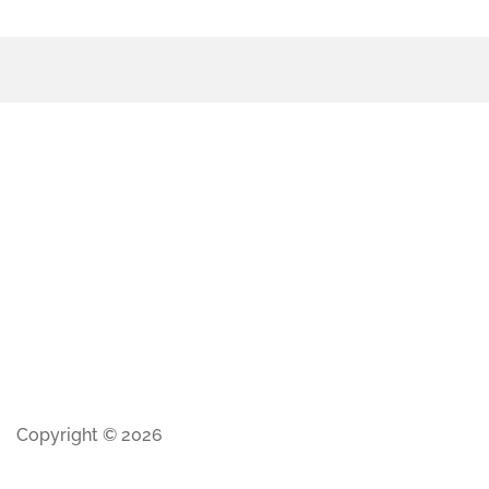
Copyright © 2026