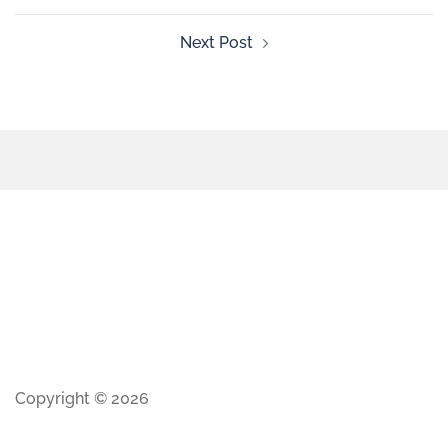
Next Post
Copyright © 2026