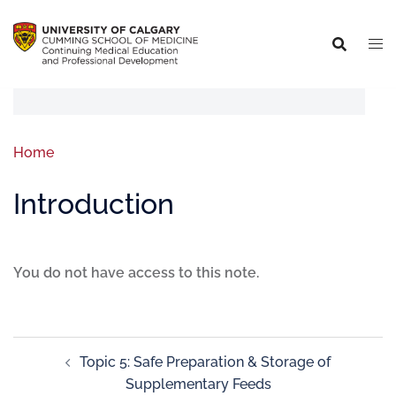
Home
Introduction
You do not have access to this note.
Topic 5: Safe Preparation & Storage of
Supplementary Feeds