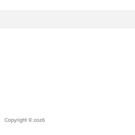
Copyright © 2026