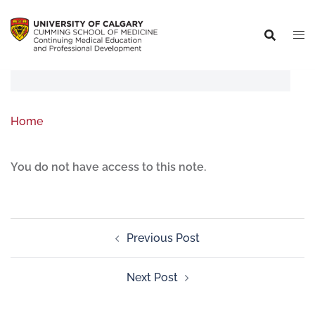
Home
You do not have access to this note.
Previous Post
Next Post