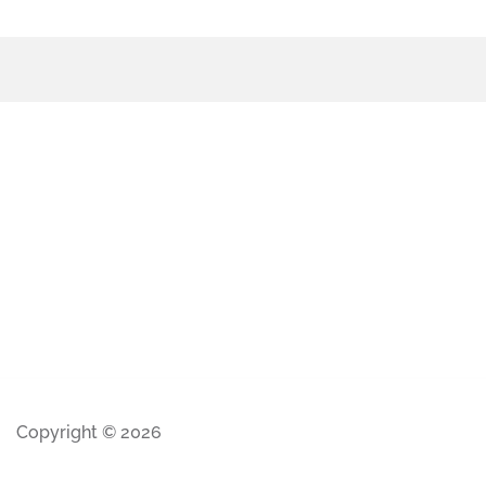
Copyright © 2026