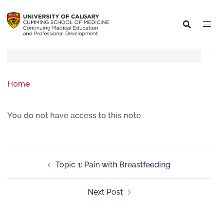
Home
You do not have access to this note.
Topic 1: Pain with Breastfeeding
Next Post