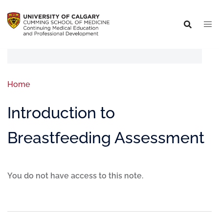
Home
Introduction to
Breastfeeding Assessment
You do not have access to this note.