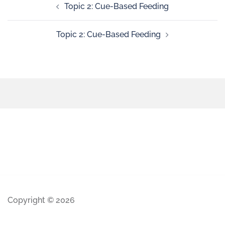
Topic 2: Cue-Based Feeding
Topic 2: Cue-Based Feeding
Copyright © 2026