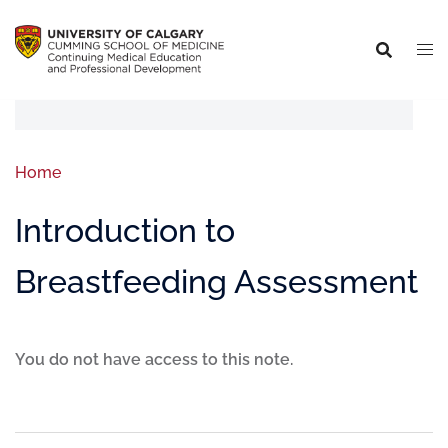
Home
Introduction to
Breastfeeding Assessment
You do not have access to this note.