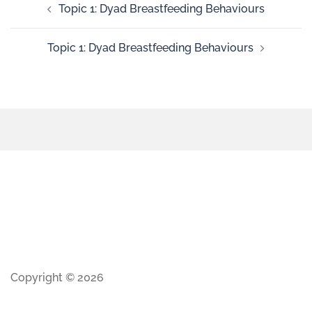
Topic 1: Dyad Breastfeeding Behaviours
Topic 1: Dyad Breastfeeding Behaviours
Copyright © 2026