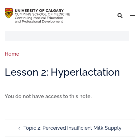
Home
Lesson 2: Hyperlactation
You do not have access to this note.
Topic 2: Perceived Insufficient Milk Supply