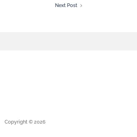
Next Post
Copyright © 2026