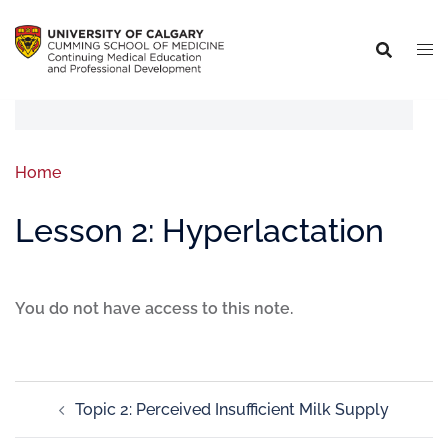
Home
Lesson 2: Hyperlactation
You do not have access to this note.
Topic 2: Perceived Insufficient Milk Supply