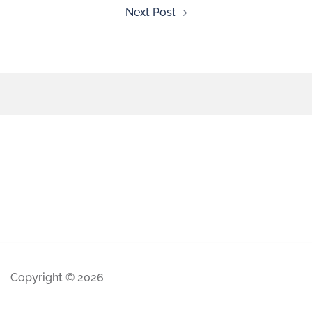
Next Post
Copyright © 2026