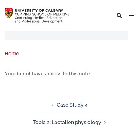
Home
You do not have access to this note.
Case Study 4
Topic 2: Lactation physiology