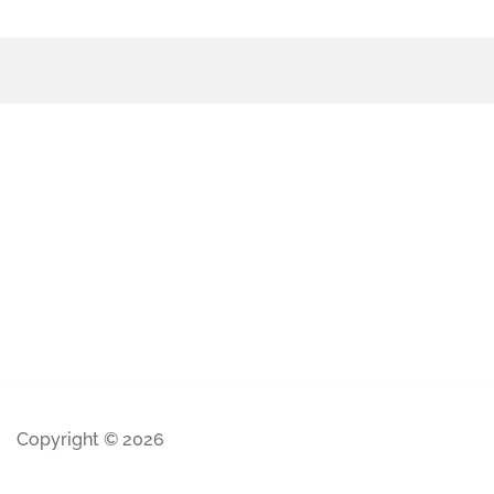
Copyright © 2026