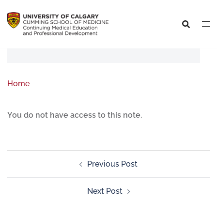
Home
You do not have access to this note.
Previous Post
Next Post