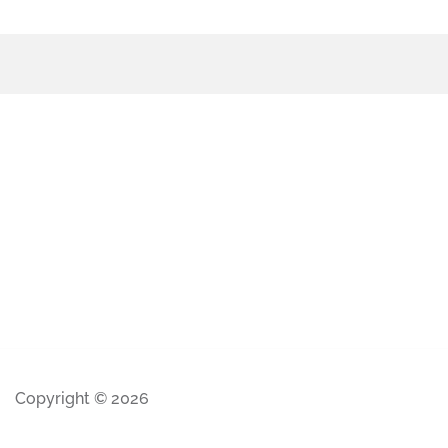
Copyright © 2026