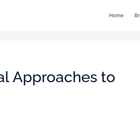
Home
Br
cal Approaches to