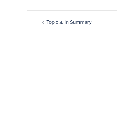
Topic 4. In Summary