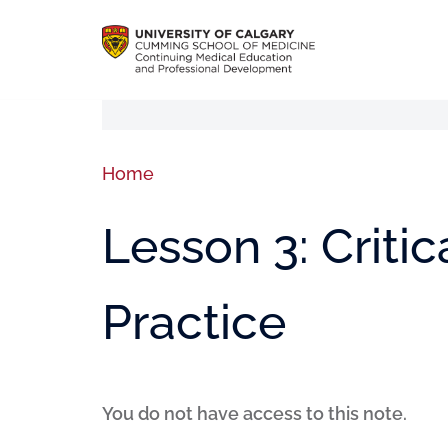
Home
Lesson 3: Criti
Practice
You do not have access to this note.