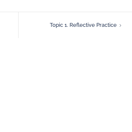
Topic 1. Reflective Practice