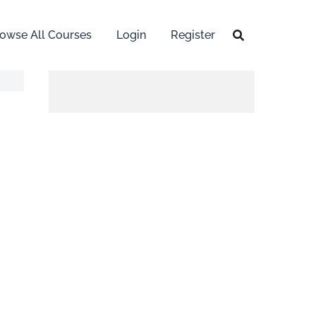
owse All Courses
Login
Register