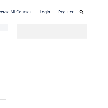
owse All Courses
Login
Register