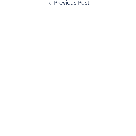
Previous Post