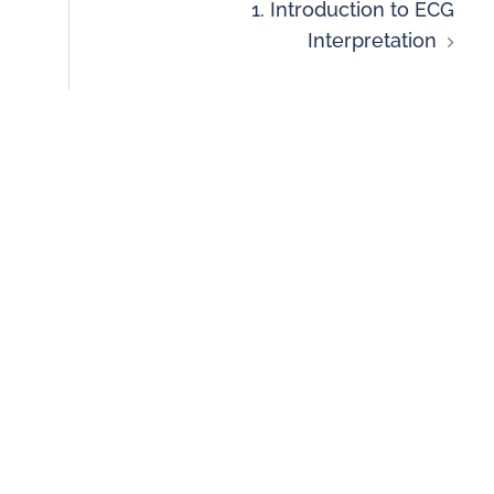
1. Introduction to ECG
Interpretation