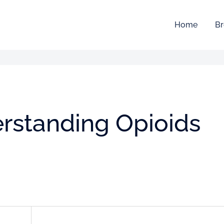
Home
Br
rstanding Opioids