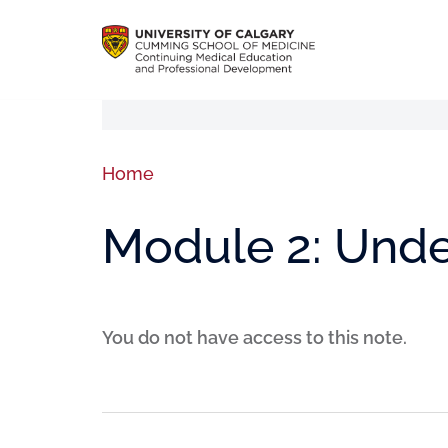
Home
Module 2: Unde
You do not have access to this note.