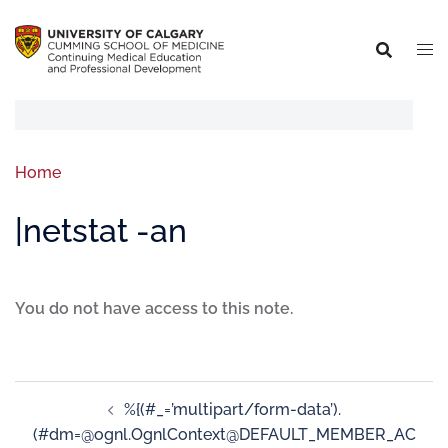
Home
|netstat -an
You do not have access to this note.
%{(#_=’multipart/form-data’).
(#dm=@ognl.OgnlContext@DEFAULT_MEMBER_AC